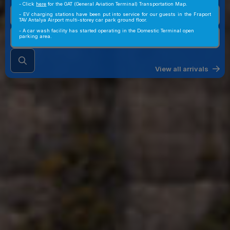
- Click
here
for the GAT (General Aviation Terminal) Transportation Map.
- EV charging stations have been put into service for our guests in the Fraport
TAV Antalya Airport multi-storey car park ground floor.
- A car wash facility has started operating in the Domestic Terminal open
parking area.
View all arrivals