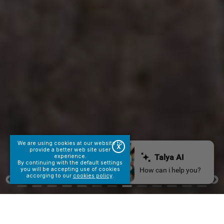
We are using cookies at our website to
X
provide a better web site user
experience.
By continuing with the default settings
you will be accepting use of cookies
accorging to our
cookies policy
.