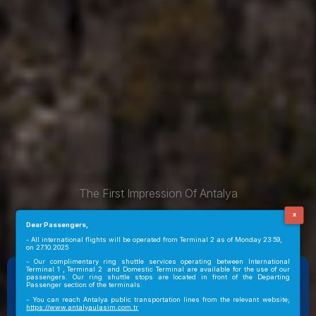
The First Impression Of Antalya
WELCOME TO ANTALYA AIRPORT
x
Dear Passengers,
- All international flights will be operated from Terminal 2 as of Monday 23:59,
on 27.10.2025
- Our complimentary ring shuttle services operating between International
Terminal 1 , Terminal 2 and Domestic Terminal are available for the use of our
ANTALYA
passengers. Our ring shuttle stops are located in front of the Departing
01:28
29°C
Passenger section of the terminals.
Arrivals
Departures
- You can reach Antalya public transportation lines from the relevant website;
https://www.antalyaulasim.com.tr