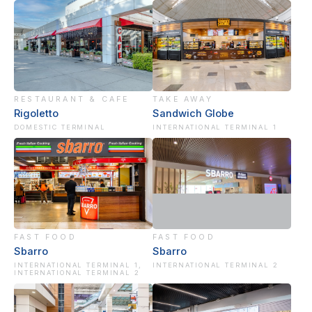
RESTAURANT & CAFE
TAKE AWAY
Rigoletto
Sandwich Globe
DOMESTIC TERMINAL
INTERNATIONAL TERMINAL 1
FAST FOOD
FAST FOOD
Sbarro
Sbarro
INTERNATIONAL TERMINAL 1,
INTERNATIONAL TERMINAL 2
INTERNATIONAL TERMINAL 2