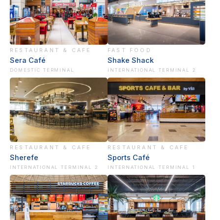
RESTAURANT & CAFE
FAST FOOD
Sera Café
Shake Shack
DOMESTIC TERMINAL
INTERNATIONAL TERMINAL 2
RESTAURANT & CAFE
RESTAURANT & CAFE
Sherefe
Sports Café
INTERNATIONAL TERMINAL 2
INTERNATIONAL TERMINAL 1