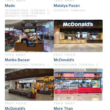
TAKE AWAY
TAKE AWAY
Mado
Malatya Pazarı
INTERNATIONAL TERMINAL 1,
DOMESTIC TERMINAL
INTERNATIONAL TERMINAL 2,
DOMESTIC TERMINAL
TAKE AWAY
FAST FOOD
Maldia Bazaar
McDonald’s
INTERNATIONAL TERMINAL 1
INTERNATIONAL TERMINAL 2
FAST FOOD
TAKE AWAY
McDonald’s
More Than