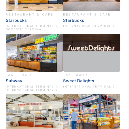
RESTAURANT & CAFE
RESTAURANT & CAFE
Starbucks
Starbucks
INTERNATIONAL TERMINAL 1,
INTERNATIONAL TERMINAL 2
DOMESTIC TERMINAL
FAST FOOD
TAKE AWAY
Subway
Sweet Delights
INTERNATIONAL TERMINAL 1,
INTERNATIONAL TERMINAL 2
INTERNATIONAL TERMINAL 2