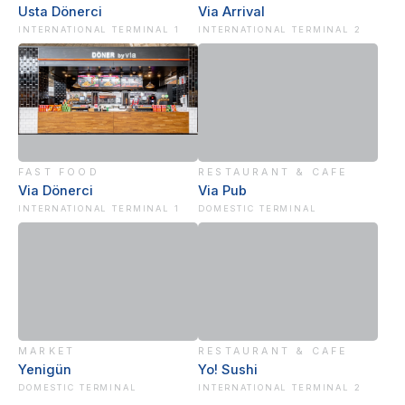
Usta Dönerci
Via Arrival
INTERNATIONAL TERMINAL 1
INTERNATIONAL TERMINAL 2
FAST FOOD
RESTAURANT & CAFE
Via Dönerci
Via Pub
INTERNATIONAL TERMINAL 1
DOMESTIC TERMINAL
MARKET
RESTAURANT & CAFE
Yenigün
Yo! Sushi
DOMESTIC TERMINAL
INTERNATIONAL TERMINAL 2