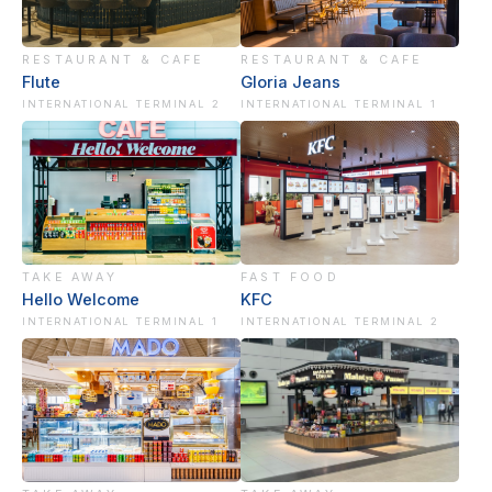
RESTAURANT & CAFE
RESTAURANT & CAFE
Flute
Gloria Jeans
INTERNATIONAL TERMINAL 2
INTERNATIONAL TERMINAL 1
TAKE AWAY
FAST FOOD
Hello Welcome
KFC
INTERNATIONAL TERMINAL 1
INTERNATIONAL TERMINAL 2