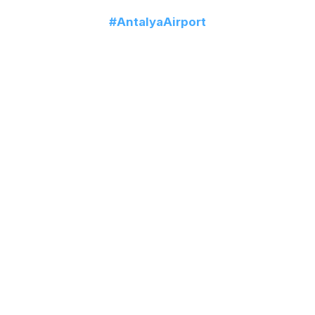
Follow us!
#AntalyaAirport