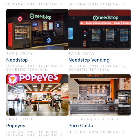
INTERNATIONAL TERMINAL 2
INTERNATIONAL TERMINAL 1
TAKE AWAY
TAKE AWAY
Needstop
Needstop Vending
INTERNATIONAL TERMINAL 2,
INTERNATIONAL TERMINAL 2,
DOMESTIC TERMINAL
DOMESTIC TERMINAL
FAST FOOD
RESTAURANT & CAFE
Popeyes
Puro Gusto
INTERNATIONAL TERMINAL 1,
INTERNATIONAL TERMINAL 2
INTERNATIONAL TERMINAL 2