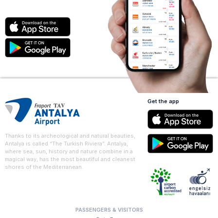
Get the app
Thanks to its archeological and natural beauties,
Antalya is called “The Turkish Riviera”. Antalya,
where sea, sun, history and nature combine in a
magical way, has the most beautiful and cleanest
shores of the Mediterranean.
PASSENGERS & VISITORS