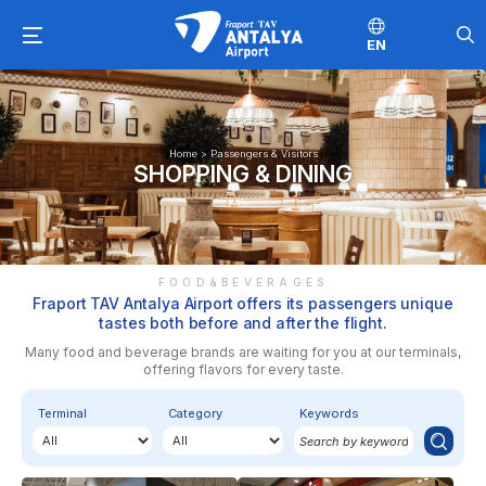
EN
Home
>
Passengers & Visitors
SHOPPING & DINING
FOOD&BEVERAGES
Fraport TAV Antalya Airport offers its passengers unique
tastes both before and after the flight.
Many food and beverage brands are waiting for you at our terminals,
offering flavors for every taste.
Terminal
Category
Keywords