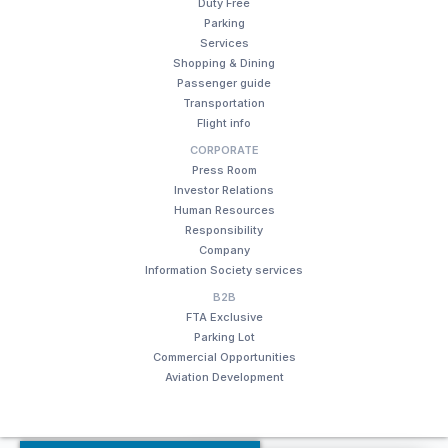
Duty Free
Parking
Services
Shopping & Dining
Passenger guide
Transportation
Flight info
CORPORATE
Press Room
Investor Relations
Human Resources
Responsibility
Company
Information Society services
B2B
FTA Exclusive
Parking Lot
Commercial Opportunities
Aviation Development