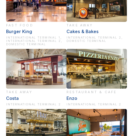
FAST FOOD
TAKE AWAY
Burger King
Cakes & Bakes
INTERNATIONAL TERMINAL 1,
INTERNATIONAL TERMINAL 2,
INTERNATIONAL TERMINAL 2,
DOMESTIC TERMINAL
DOMESTIC TERMINAL
TAKE AWAY
RESTAURANT & CAFE
Costa
Enzo
INTERNATIONAL TERMINAL 2
INTERNATIONAL TERMINAL 2