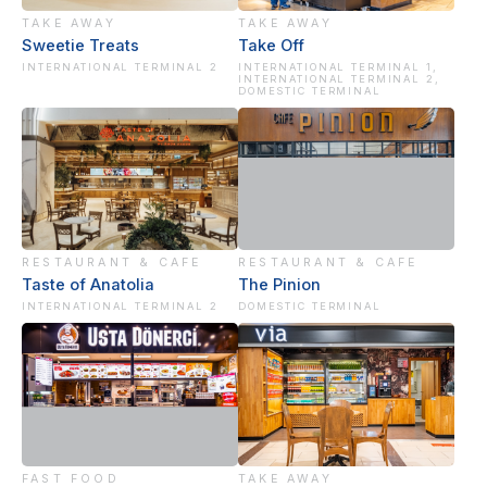
TAKE AWAY
TAKE AWAY
Sweetie Treats
Take Off
INTERNATIONAL TERMINAL 2
INTERNATIONAL TERMINAL 1,
INTERNATIONAL TERMINAL 2,
DOMESTIC TERMINAL
RESTAURANT & CAFE
RESTAURANT & CAFE
Taste of Anatolia
The Pinion
INTERNATIONAL TERMINAL 2
DOMESTIC TERMINAL
FAST FOOD
TAKE AWAY