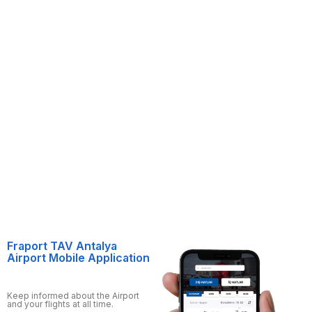
Fraport TAV Antalya
Airport Mobile Application
Keep informed about the Airport
and your flights at all time.