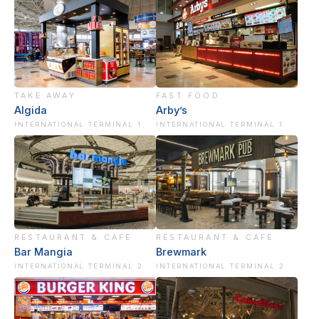
TAKE AWAY
FAST FOOD
Algida
Arby’s
INTERNATIONAL TERMINAL 1
INTERNATIONAL TERMINAL 1
RESTAURANT & CAFE
RESTAURANT & CAFE
Bar Mangia
Brewmark
INTERNATIONAL TERMINAL 2
INTERNATIONAL TERMINAL 2