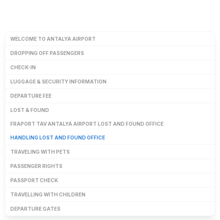
WELCOME TO ANTALYA AIRPORT
DROPPING OFF PASSENGERS
CHECK-IN
LUGGAGE & SECURITY INFORMATION
DEPARTURE FEE
LOST & FOUND
FRAPORT TAV ANTALYA AIRPORT LOST AND FOUND OFFICE
HANDLING LOST AND FOUND OFFICE
TRAVELING WITH PETS
PASSENGER RIGHTS
PASSPORT CHECK
TRAVELLING WITH CHILDREN
DEPARTURE GATES