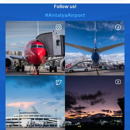
Follow us!
#AntalyaAirport