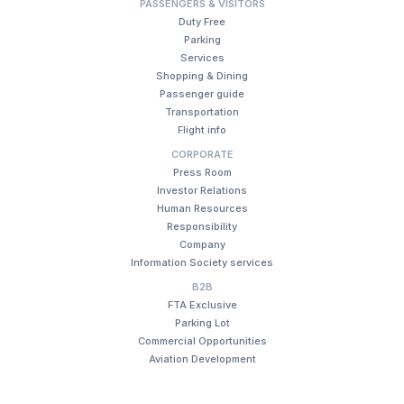
PASSENGERS & VISITORS
Duty Free
Parking
Services
Shopping & Dining
Passenger guide
Transportation
Flight info
CORPORATE
Press Room
Investor Relations
Human Resources
Responsibility
Company
Information Society services
B2B
FTA Exclusive
Parking Lot
Commercial Opportunities
Aviation Development