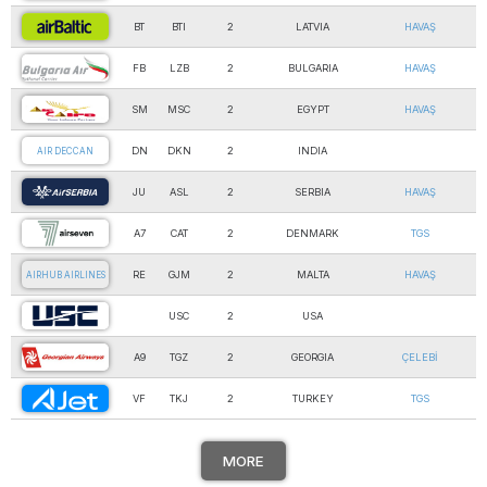
BT
BTI
2
LATVIA
HAVAŞ
AIR BALTIC
FB
LZB
2
BULGARIA
HAVAŞ
AIR BULGARIA
SM
MSC
2
EGYPT
HAVAŞ
AIR CAIRO Ltd
DN
DKN
2
INDIA
AIR DECCAN
JU
ASL
2
SERBIA
HAVAŞ
AIR SERBIA
A7
CAT
2
DENMARK
TGS
AIR SEVEN
RE
GJM
2
MALTA
HAVAŞ
AIRHUB AIRLINES
USC
2
USA
AIRNET SYSTEMS Inc.
A9
TGZ
2
GEORGIA
ÇELEBİ
AIRZENA GEORGIAN A…
VF
TKJ
2
TURKEY
TGS
AJET
MORE