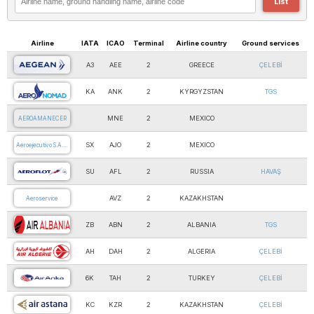
List
Airline
IATA
ICAO
Terminal
Airline country
Ground services
A3
AEE
2
GREECE
ÇELEBİ
AEGEAN AIRLINES
KA
ANK
2
KYRGYZSTAN
TGS
AERO NOMAD
MNE
2
MEXICO
AEROAMANECER
SX
AJO
2
MEXICO
Aeroejecutivo S.A.…
SU
AFL
2
RUSSIA
HAVAŞ
AEROFLOT
AVZ
2
KAZAKHSTAN
Aeroservice
ZB
ABN
2
ALBANIA
TGS
AIR ALBANIA
AH
DAH
2
ALGERIA
ÇELEBİ
AIR ALGERIE
6K
TAH
2
TURKEY
ÇELEBİ
AIR ANKA
KC
KZR
2
KAZAKHSTAN
ÇELEBİ
AIR ASTANA