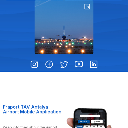
Fraport TAV Antalya
Airport Mobile Application
Keep informed about the Airport