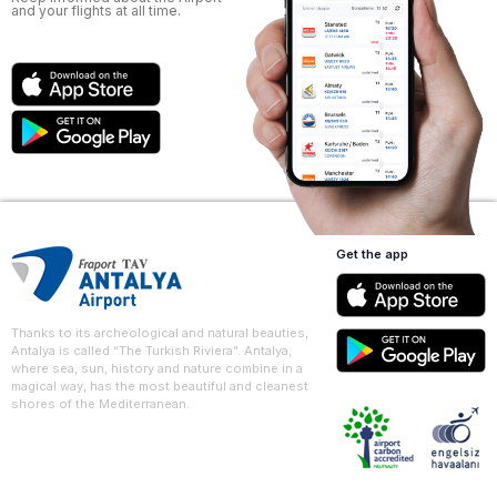
and your flights at all time.
Get the app
Thanks to its archeological and natural beauties,
Antalya is called “The Turkish Riviera”. Antalya,
where sea, sun, history and nature combine in a
magical way, has the most beautiful and cleanest
shores of the Mediterranean.