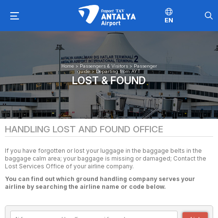
EN
Home
>
Passengers & Visitors
>
Passenger
guide
>
Departing from AYT
LOST & FOUND
HANDLING LOST AND FOUND OFFICE
If you have forgotten or lost your luggage in the baggage belts in the
baggage calm area; your baggage is missing or damaged; Contact the
Lost Services Office of your airline company.
You can find out which ground handling company serves your
airline by searching the airline name or code below.