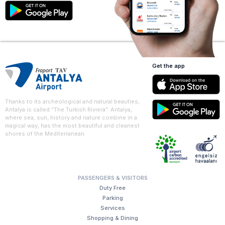
Get the app
Thanks to its archeological and natural beauties,
Antalya is called “The Turkish Riviera”. Antalya,
where sea, sun, history and nature combine in a
magical way, has the most beautiful and cleanest
shores of the Mediterranean.
PASSENGERS & VISITORS
Duty Free
Parking
Services
Shopping & Dining