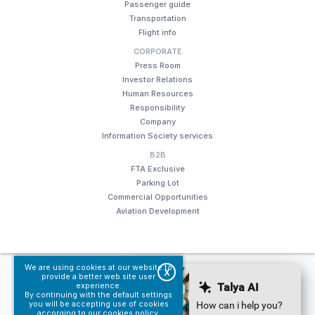
Passenger guide
Transportation
Flight info
CORPORATE
Press Room
Investor Relations
Human Resources
Responsibility
Company
Information Society services
B2B
FTA Exclusive
Parking Lot
Commercial Opportunities
Aviation Development
We are using cookies at our website to
© Fraport TAV Antalya Airport, 2018. All rights reserved.
X
provide a better web site user
experience.
Terms of use
Information Society services
By continuing with the default settings
you will be accepting use of cookies
accorging to our
cookies policy
.