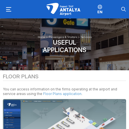
EN
Home
>
Passengers & Visitors
>
Services
USEFUL
APPLICATIONS
FLOOR PLANS
You can access information on the firms operating at the airport and
service areas using the
Floor Plans application
.