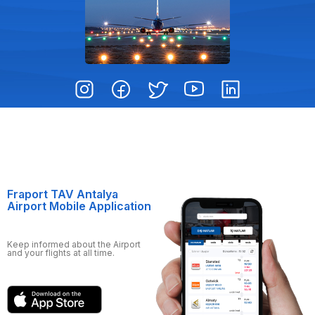
Fraport TAV Antalya
Airport Mobile Application
Keep informed about the Airport
and your flights at all time.