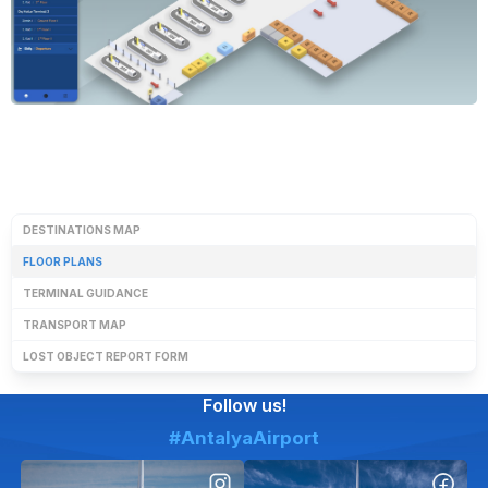
DESTINATIONS MAP
FLOOR PLANS
TERMINAL GUIDANCE
TRANSPORT MAP
LOST OBJECT REPORT FORM
Follow us!
#AntalyaAirport