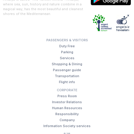
where sea, sun, history and nature combine in a
magical way, has the most beautiful and cleanest
shores of the Mediterranean.
PASSENGERS & VISITORS
Duty Free
Parking
Services
Shopping & Dining
Passenger guide
Transportation
Flight info
CORPORATE
Press Room
Investor Relations
Human Resources
Responsibility
Company
Information Society services