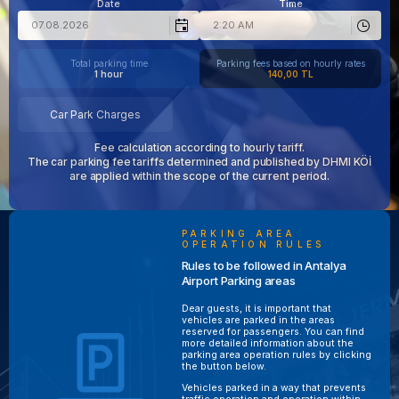
Date
Time
Total parking time
Parking fees based on hourly rates
1 hour
140,00 TL
Car Park Charges
Fee calculation according to hourly tariff.
The car parking fee tariffs determined and published by DHMI KÖİ
are applied within the scope of the current period.
PARKING AREA
OPERATION RULES
Rules to be followed in Antalya
Airport Parking areas
Dear guests, it is important that
vehicles are parked in the areas
reserved for passengers. You can find
more detailed information about the
parking area operation rules by clicking
the button below.
Vehicles parked in a way that prevents