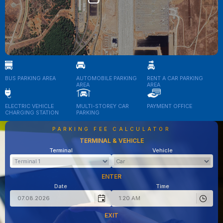
BUS PARKING AREA
AUTOMOBILE PARKING
RENT A CAR PARKING
AREA
AREA
ELECTRIC VEHICLE
MULTI-STOREY CAR
PAYMENT OFFICE
CHARGING STATION
PARKING
PARKING FEE CALCULATOR
TERMINAL & VEHICLE
Terminal
Vehicle
ENTER
Date
Time
EXIT