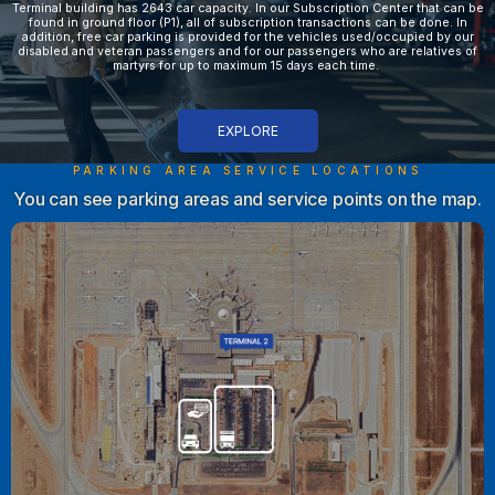
Terminal building has 2643 car capacity. In our Subscription Center that can be
found in ground floor (P1), all of subscription transactions can be done. In
addition, free car parking is provided for the vehicles used/occupied by our
disabled and veteran passengers and for our passengers who are relatives of
martyrs for up to maximum 15 days each time.
EXPLORE
PARKING AREA SERVICE LOCATIONS
You can see parking areas and service points on the map.