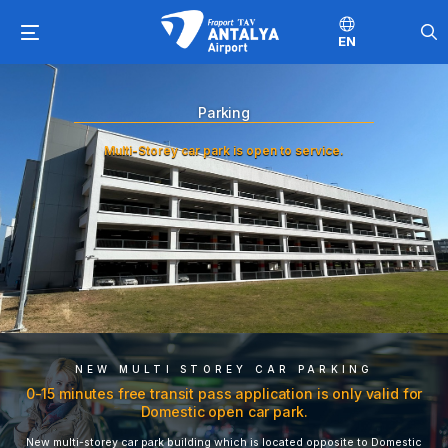
EN
Parking
Multi-Storey car park is open to service.
NEW MULTI STOREY CAR PARKING
0-15 minutes free transit pass application is only valid for
Domestic open car park.
New multi-storey car park building which is located opposite to Domestic