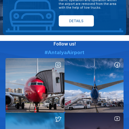
traffic operation and operation within
the airport are removed from the area
with the help of tow trucks.
DETAILS
Follow us!
#AntalyaAirport