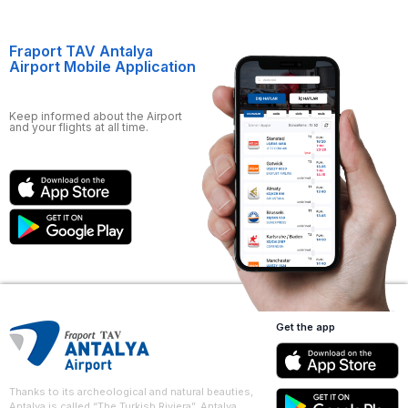
Fraport TAV Antalya
Airport Mobile Application
Keep informed about the Airport
and your flights at all time.
Get the app
Thanks to its archeological and natural beauties,
Antalya is called “The Turkish Riviera”. Antalya,