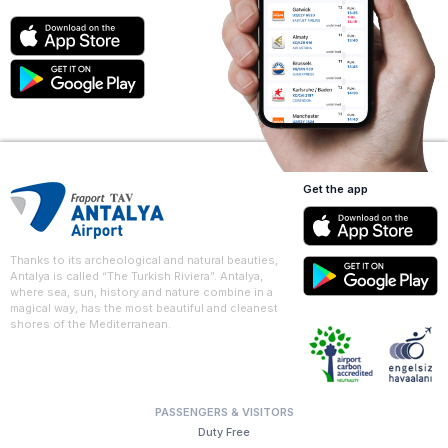
Get the app
Thanks to its archeological and natural beauties,
Antalya is called “The Turkish Riviera”. Antalya,
where sea, sun, history and nature combine in a
magical way, has the most beautiful and cleanest
shores of the Mediterranean.
PASSENGERS & VISITORS
Duty Free