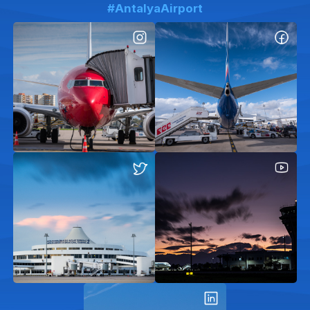
#AntalyaAirport