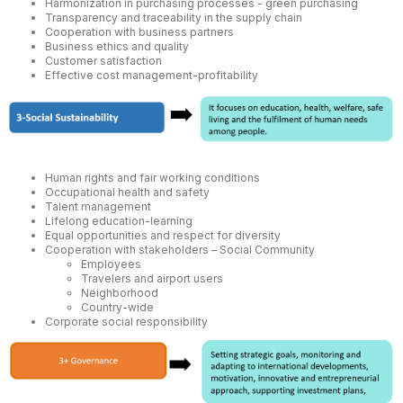
Harmonization in purchasing processes - green purchasing
Transparency and traceability in the supply chain
Cooperation with business partners
Business ethics and quality
Customer satisfaction
Effective cost management-profitability
Human rights and fair working conditions
Occupational health and safety
Talent management
Lifelong education-learning
Equal opportunities and respect for diversity
Cooperation with stakeholders – Social Community
Employees
Travelers and airport users
Neighborhood
Country-wide
Corporate social responsibility