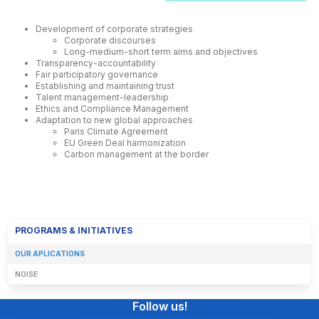
Development of corporate strategies
Corporate discourses
Long-medium-short term aims and objectives
Transparency-accountability
Fair participatory governance
Establishing and maintaining trust
Talent management-leadership
Ethics and Compliance Management
Adaptation to new global approaches
Paris Climate Agreement
EU Green Deal harmonization
Carbon management at the border
PROGRAMS & INITIATIVES
OUR APLICATIONS
NOISE
Follow us!