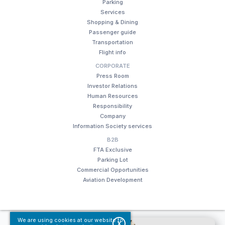
Parking
Services
Shopping & Dining
Passenger guide
Transportation
Flight info
CORPORATE
Press Room
Investor Relations
Human Resources
Responsibility
Company
Information Society services
B2B
FTA Exclusive
Parking Lot
Commercial Opportunities
Aviation Development
We are using cookies at our website to
© Fraport TAV Antalya Airport, 2018. All rights reserved.
X