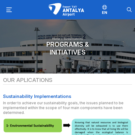
EN
Home
>
Sustainability
PROGRAMS &
INITIATIVES
OUR APLICATIONS
Sustainability Implementations
In order to achieve our sustainability goals, the issues planned to be
implemented within the scope of four main components have been
determined.