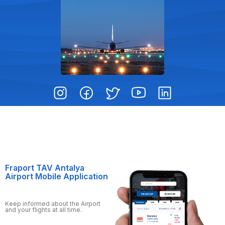
Fraport TAV Antalya
Airport Mobile Application
Keep informed about the Airport
and your flights at all time.