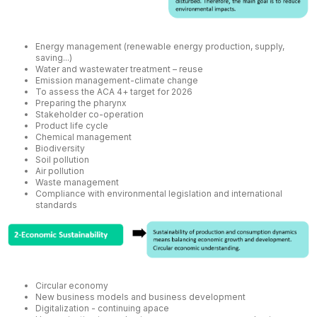
Energy management (renewable energy production, supply,
saving...)
Water and wastewater treatment – reuse
Emission management-climate change
To assess the ACA 4+ target for 2026
Preparing the pharynx
Stakeholder co-operation
Product life cycle
Chemical management
Biodiversity
Soil pollution
Air pollution
Waste management
Compliance with environmental legislation and international
standards
Circular economy
New business models and business development
Digitalization - continuing apace