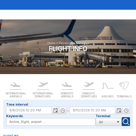
Home
>
Passengers & Visitors
FLIGHT INFO
INTERNATIONAL
INTERNATIONAL
DOMESTIC
DOMESTIC
ARRIVALS
DEPARTURES
ARRIVALS
DEPARTURES
AIRLINES
TERMINALS
Time interval
-
Keywords
Terminal
FLIGHT NO