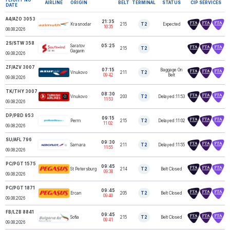
AIRLINE
ORIGIN
BELT
TERMINAL
STATUS
CIP SERVICES
DATE
A4/AZO 3053
21:35
Krasnodar
215
T2
Expected
AZIMUTH AIRLINES
10:35
08.08.2026
2S/STW 358
Saratov
05:25
SOUTHWIND
215
T2
AIRLINES
Gagarin
09.08.2026
ZF/AZV 3007
07:15
Baggage On
Vnukovo
211
T2
AZUR AIR LLC
09:42
Belt
09.08.2026
TK/THY 3007
08:30
Vnukovo
203
T2
Delayed:11:53
TURKISH AIRLINES
11:53
09.08.2026
DP/PBD 953
09:15
Perm
215
T2
Delayed:11:02
POBEDA AIRLINES
11:02
09.08.2026
SU/AFL 796
09:30
Samara
211
T2
Delayed:11:55
AEROFLOT
11:55
09.08.2026
PC/PGT 1575
09:45
St Petersburg
214
T2
Belt Closed
PEGASUS
09:38
09.08.2026
PC/PGT 1871
09:45
Ercan
205
T2
Belt Closed
PEGASUS
09:40
09.08.2026
FB/LZB 8841
09:45
Sofia
215
T2
Belt Closed
AIR BULGARIA
09:41
09.08.2026