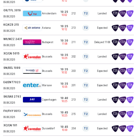
10:12
09.08.2026
OR/TFL 3019
10:25
Amsterdam
212
T2
Landed
TUI FLY
10:02
09.08.2026
KC/KZR 215
10:25
Astana
213
T2
Expected
AIR ASTANA
10:12
09.08.2026
W6/WZZ 2431
10:30
WIZZ AIR
Budapest
211
T2
Delayed:11:08
HUNGARY
11:08
09.08.2026
XC/CAI 5015
10:35
Brussels
202
T2
Landed
CORENDON
10:26
09.08.2026
SN/BEL 1089
10:35
BRUSSELS
Brussels
203
T2
Expected
AIRLINES
10:32
09.08.2026
E4/ENT7023
10:35
Warsaw
201
T2
Expected
ENTER AIR
10:35
09.08.2026
SK/SAS 2793
SAS
10:40
Copenhagen
213
T2
Landed
SCANDINAVIAN
10:25
A…
09.08.2026
FH/FHY 8013
10:45
Brussels
215
T2
Landed
FREEBIRD
10:25
09.08.2026
XC/CAI 101
10:45
Dusseldorf
204
T2
Expected
CORENDON
10:30
09.08.2026