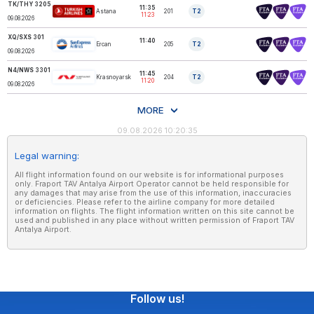
TK/THY 3205
11:35
Astana
201
T2
TURKISH AIRLINES
11:23
09.08.2026
XQ/SXS 301
11:40
Ercan
205
T2
SUNEXPRESS
09.08.2026
N4/NWS 3301
11:45
Krasnoyarsk
204
T2
NORDWIND
11:20
09.08.2026
MORE
09.08.2026 10:20:35
Legal warning:
All flight information found on our website is for informational purposes
only. Fraport TAV Antalya Airport Operator cannot be held responsible for
any damages that may arise from the use of this information, inaccuracies
or deficiencies. Please refer to the airline company for more detailed
information on flights. The flight information written on this site cannot be
used and published in any place without written permission of Fraport TAV
Antalya Airport.
Follow us!