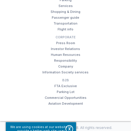
Services
Shopping & Dining
Passenger guide
Transportation
Flight info
CORPORATE
Press Room
Investor Relations
Human Resources
Responsibility
Company
Information Society services
B2B
FTA Exclusive
Parking Lot
Commercial Opportunities
Aviation Development
We are using cookies at our website to
© Fraport TAV Antalya Airport, 2018. All rights reserved.
X
provide a better web site user