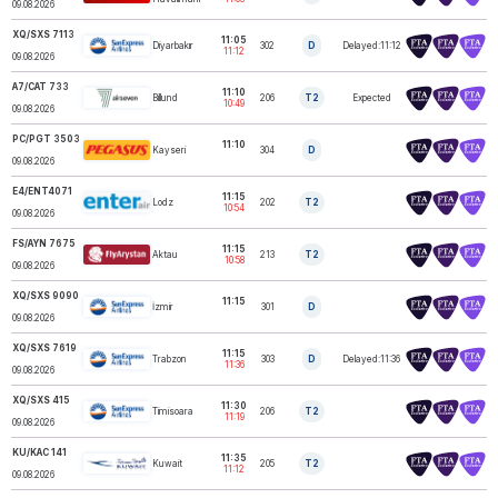
09.08.2026
XQ/SXS 7113
11:05
Diyarbakır
302
D
Delayed:11:12
SUNEXPRESS
11:12
09.08.2026
A7/CAT 733
11:10
Billund
206
T2
Expected
AIR SEVEN
10:49
09.08.2026
PC/PGT 3503
11:10
Kayseri
304
D
PEGASUS
09.08.2026
E4/ENT4071
11:15
Lodz
202
T2
ENTER AIR
10:54
09.08.2026
FS/AYN 7675
11:15
Aktau
213
T2
FLY ARYSTAN
10:58
09.08.2026
XQ/SXS 9090
11:15
İzmir
301
D
SUNEXPRESS
09.08.2026
XQ/SXS 7619
11:15
Trabzon
303
D
Delayed:11:36
SUNEXPRESS
11:36
09.08.2026
XQ/SXS 415
11:30
Timisoara
206
T2
SUNEXPRESS
11:19
09.08.2026
KU/KAC 141
11:35
KUWAIT
Kuwait
205
T2
AIRWAYS
11:12
09.08.2026