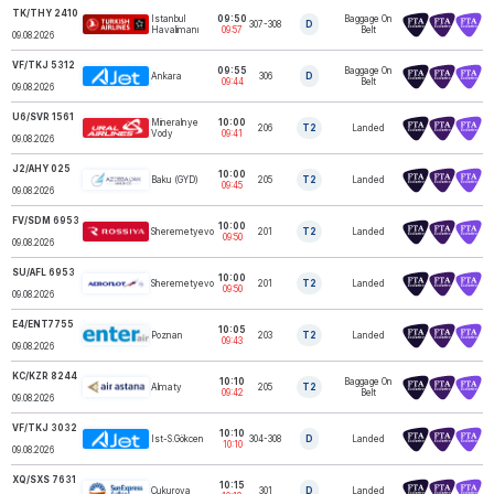
TK/THY 2410
Istanbul
09:50
Baggage On
307-308
D
TURKISH AIRLINES
Havalimanı
09:57
Belt
09.08.2026
VF/TKJ 5312
09:55
Baggage On
Ankara
306
D
AJET
09:44
Belt
09.08.2026
U6/SVR 1561
Mineralnye
10:00
206
T2
Landed
URAL AIRLINES
Vody
09:41
09.08.2026
J2/AHY 025
10:00
Baku (GYD)
205
T2
Landed
AZALJET
09:45
09.08.2026
FV/SDM 6953
10:00
ROSSIYA
Sheremetyevo
201
T2
Landed
AIRLINES
09:50
09.08.2026
SU/AFL 6953
10:00
Sheremetyevo
201
T2
Landed
AEROFLOT
09:50
09.08.2026
E4/ENT7755
10:05
Poznan
203
T2
Landed
ENTER AIR
09:43
09.08.2026
KC/KZR 8244
10:10
Baggage On
Almaty
205
T2
AIR ASTANA
09:42
Belt
09.08.2026
VF/TKJ 3032
10:10
Ist-S.Gökcen
304-308
D
Landed
AJET
10:10
09.08.2026
XQ/SXS 7631
10:15
Çukurova
301
D
Landed
SUNEXPRESS