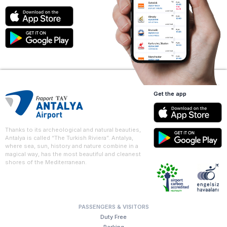
Get the app
Thanks to its archeological and natural beauties,
Antalya is called “The Turkish Riviera”. Antalya,
where sea, sun, history and nature combine in a
magical way, has the most beautiful and cleanest
shores of the Mediterranean.
PASSENGERS & VISITORS
Duty Free
Parking