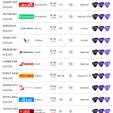
U6/SVR 1555
10:45
Domodedovo
214
T2
Expected
URAL AIRLINES
10:40
09.08.2026
HV/TRA 5011
10:45
Amsterdam
212
T2
Delayed:10:58
TRANSAVIA
10:58
09.08.2026
KC/KZR 925
10:50
Almaty
205
T2
Landed
AIR ASTANA
10:10
09.08.2026
4V/SQY 4111
10:55
Chisinau
211
T2
Landed
SkyUp NISTRU
10:25
09.08.2026
WK/EDW 186
10:55
Zurich
213
T2
Expected
EDELWEISS
10:49
09.08.2026
LX/SWR 8186
10:55
Zurich
213
T2
Expected
SWISS
10:49
09.08.2026
PC/PGT 8040
10:55
Ankara
305-308
D
Delayed:11:15
PEGASUS
11:15
09.08.2026
DV/VSV 5273
11:00
Astana
205
T2
Expected
SUNDAY AIRLINES
10:42
09.08.2026
VF/TKJ 4002
11:05
Ankara
306
D
Expected
AJET
10:50
09.08.2026
TK/THY 2412
Istanbul
11:05
307
D
TURKISH AIRLINES
Havalimanı
11:03