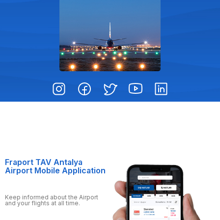
Fraport TAV Antalya
Airport Mobile Application
Keep informed about the Airport
and your flights at all time.