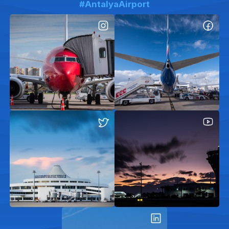
#AntalyaAirport