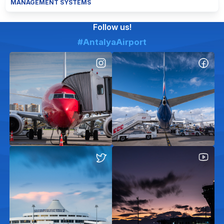
MANAGEMENT SYSTEMS
Follow us!
#AntalyaAirport