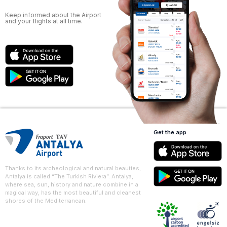
Keep informed about the Airport
and your flights at all time.
Get the app
Thanks to its archeological and natural beauties,
Antalya is called “The Turkish Riviera”. Antalya,
where sea, sun, history and nature combine in a
magical way, has the most beautiful and cleanest
shores of the Mediterranean.