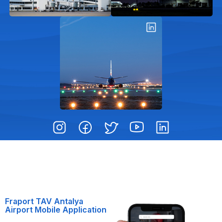
Fraport TAV Antalya
Airport Mobile Application