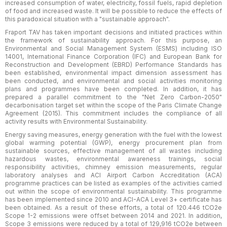
increased consumption of water, electricity, fossil fuels, rapid depletion
of food and increased waste. It will be possible to reduce the effects of
this paradoxical situation with a "sustainable approach".
Fraport TAV has taken important decisions and initiated practices within
the framework of sustainability approach. For this purpose, an
Environmental and Social Management System (ESMS) including ISO
14001, International Finance Corporation (IFC) and European Bank for
Reconstruction and Development (EBRD) Performance Standards has
been established, environmental impact dimension assessment has
been conducted, and environmental and social activities monitoring
plans and programmes have been completed. In addition, it has
prepared a parallel commitment to the "Net Zero Carbon-2050"
decarbonisation target set within the scope of the Paris Climate Change
Agreement (2015). This commitment includes the compliance of all
activity results with Environmental Sustainability.
Energy saving measures, energy generation with the fuel with the lowest
global warming potential (GWP), energy procurement plan from
sustainable sources, effective management of all wastes including
hazardous wastes, environmental awareness trainings, social
responsibility activities, chimney emission measurements, regular
laboratory analyses and ACI Airport Carbon Accreditation (ACA)
programme practices can be listed as examples of the activities carried
out within the scope of environmental sustainability. This programme
has been implemented since 2010 and ACI-ACA Level 3+ certificate has
been obtained. As a result of these efforts, a total of 120.446 tCO2e
Scope 1-2 emissions were offset between 2014 and 2021. In addition,
Scope 3 emissions were reduced by a total of 129,916 tCO2e between