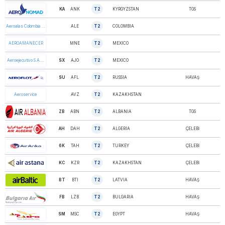
KA
ANK
T2
KYRGYZSTAN
TGS
AERO NOMAD
ALE
T2
COLOMBIA
Aeroalas Colombia …
MNE
T2
MEXICO
AEROAMANECER
SX
AJO
T2
MEXICO
Aeroejecutivo S.A.…
SU
AFL
T2
RUSSIA
HAVAŞ
AEROFLOT
AVZ
T2
KAZAKHSTAN
Aeroservice
ZB
ABN
T2
ALBANIA
TGS
AIR ALBANIA
AH
DAH
T2
ALGERIA
ÇELEBİ
AIR ALGERIE
6K
TAH
T2
TURKEY
ÇELEBİ
AIR ANKA
KC
KZR
T2
KAZAKHSTAN
ÇELEBİ
AIR ASTANA
BT
BTI
T2
LATVIA
HAVAŞ
AIR BALTIC
FB
LZB
T2
BULGARIA
HAVAŞ
AIR BULGARIA
SM
MSC
T2
EGYPT
HAVAŞ
AIR CAIRO Ltd