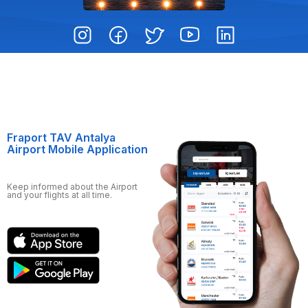
Fraport TAV Antalya
Airport Mobile Application
Keep informed about the Airport
and your flights at all time.