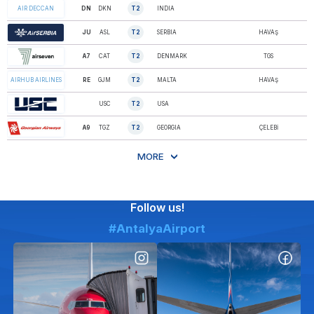
DN
DKN
T2
INDIA
AIR DECCAN
JU
ASL
T2
SERBIA
HAVAŞ
AIR SERBIA
A7
CAT
T2
DENMARK
TGS
AIR SEVEN
RE
GJM
T2
MALTA
HAVAŞ
AIRHUB AIRLINES
AIRNET SYSTEMS
USC
T2
USA
Inc.
AIRZENA
A9
TGZ
T2
GEORGIA
ÇELEBİ
GEORGIAN A…
MORE
Follow us!
#AntalyaAirport