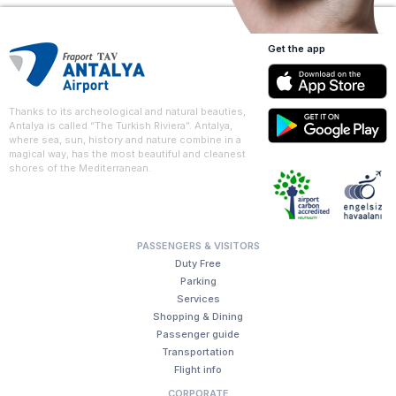
Get the app
Thanks to its archeological and natural beauties,
Antalya is called “The Turkish Riviera”. Antalya,
where sea, sun, history and nature combine in a
magical way, has the most beautiful and cleanest
shores of the Mediterranean.
PASSENGERS & VISITORS
Duty Free
Parking
Services
Shopping & Dining
Passenger guide
Transportation
Flight info
CORPORATE