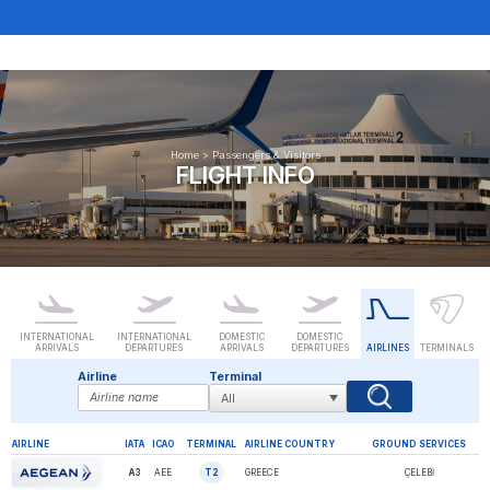
Home
>
Passengers & Visitors
FLIGHT INFO
INTERNATIONAL
INTERNATIONAL
DOMESTIC
DOMESTIC
ARRIVALS
DEPARTURES
ARRIVALS
DEPARTURES
AIRLINES
TERMINALS
Airline
Terminal
AIRLINE
IATA
ICAO
TERMINAL
AIRLINE COUNTRY
GROUND SERVICES
A3
AEE
T2
GREECE
ÇELEBİ
AEGEAN AIRLINES