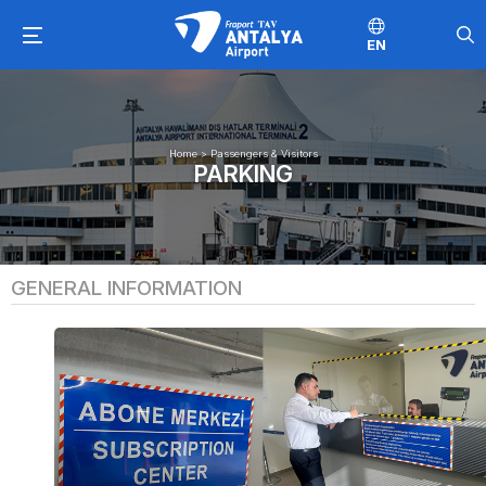
EN
Home
>
Passengers & Visitors
PARKING
GENERAL INFORMATION