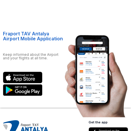
Fraport TAV Antalya
Airport Mobile Application
Keep informed about the Airport
and your flights at all time.
Get the app