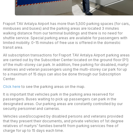
Fraport TAV Antalya Airport has more than 5,500 parking spaces (for cars,
minibuses and buses) and the parking areas are located 3 minutes
walking distance from our terminal buildings and there is no need for
shuttle service. Special parking areas are available for passengers with
limited mobility. 0-15 minutes of free use is offered in the domestic
transit area.
All subscription transactions for Fraport TAV Antalya Airport parking areas
are carried out by the Subscriber Center located on the ground floor (P1)
of the multi-storey car park. In addition, free parking for disabled, martyr
relatives and veteran passengers using the multi-storey car park for up
to a maximum of 15 days can also be done through our Subscription
Center.
Click here
to see the parking areas on the map.
It is important that vehicles park in the parking area reserved for
passengers. Buses waiting to pick up passengers can park in the
designated areas. Our parking areas are constantly controlled by our
security personnel and cameras.
Vehicles used/occupied by disabled persons and veterans provided
that they present their documents, and private vehicles of 1st degree
relatives of martyrs’ families benefit from parking services free of
charge for up to 15 days each time.