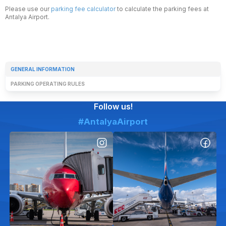
Please use our
parking fee calculator
to calculate the parking fees at
Antalya Airport.
GENERAL INFORMATION
PARKING OPERATING RULES
Follow us!
#AntalyaAirport