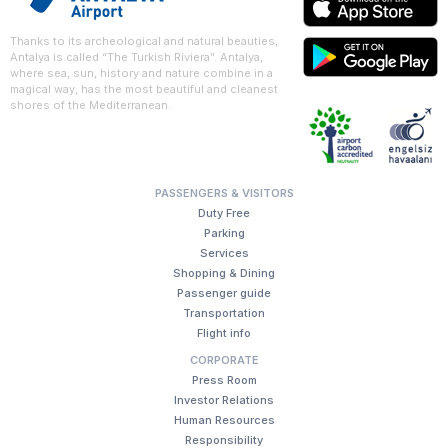
Thanks to its archeological and natural beauties,
Antalya is called “The Turkish Riviera”. Antalya,
where sea, sun, history and nature combine in a
magical way, has the most beautiful and cleanest
shores of the Mediterranean.
PASSENGERS & VISITORS
Duty Free
Parking
Services
Shopping & Dining
Passenger guide
Transportation
Flight info
CORPORATE
Press Room
Investor Relations
Human Resources
Responsibility