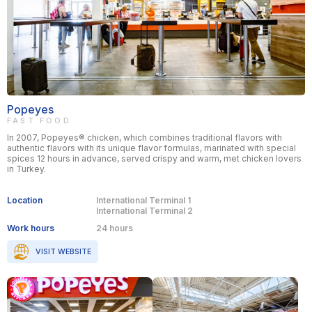
Popeyes
FAST FOOD
In 2007, Popeyes® chicken, which combines traditional flavors with
authentic flavors with its unique flavor formulas, marinated with special
spices 12 hours in advance, served crispy and warm, met chicken lovers
in Turkey.
Location
International Terminal 1
International Terminal 2
Work hours
24 hours
VISIT WEBSITE