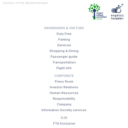
shores of the Mediterranean.
PASSENGERS & VISITORS
Duty Free
Parking
Services
Shopping & Dining
Passenger guide
Transportation
Flight info
CORPORATE
Press Room
Investor Relations
Human Resources
Responsibility
Company
Information Society services
B2B
FTA Exclusive