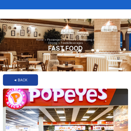
Home
>
Passengers & Visitors
>
Shopping &
Dining
>
Food&Beverages
FAST FOOD
◄ BACK