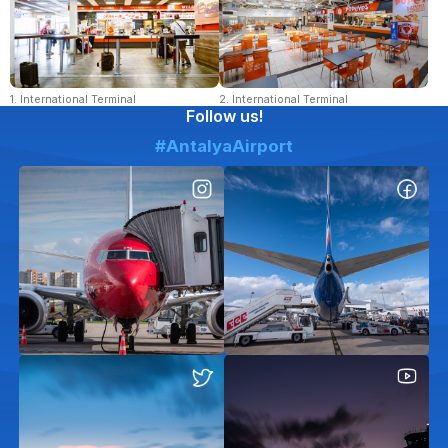
1. International Terminal
2. International Terminal
Follow us!
#AntalyaAirport