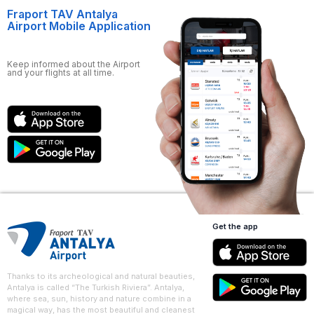
Fraport TAV Antalya
Airport Mobile Application
Keep informed about the Airport
and your flights at all time.
Get the app
Thanks to its archeological and natural beauties,
Antalya is called “The Turkish Riviera”. Antalya,
where sea, sun, history and nature combine in a
magical way, has the most beautiful and cleanest