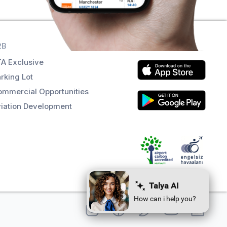
2B
Get the app
A Exclusive
rking Lot
mmercial Opportunities
iation Development