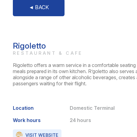
◄ BACK
Rigoletto
RESTAURANT & CAFE
Rigoletto offers a warm service in a comfortable seating 
meals prepared in its own kitchen. R’goletto also serves a
alongside a range of other alcoholic beverages, creates 
passengers waiting for their flight.
Location
Domestic Terminal
Work hours
24 hours
VISIT WEBSITE