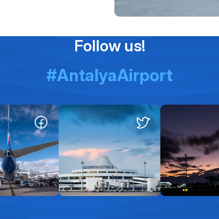
Follow us!
#AntalyaAirport