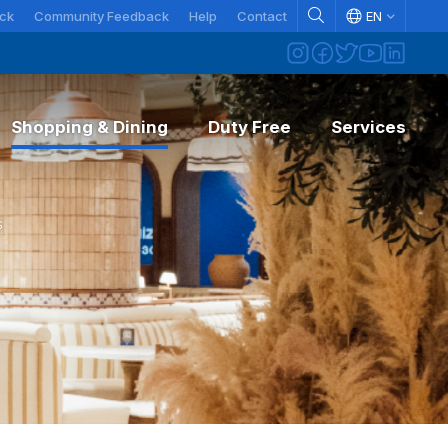
ck
Community Feedback
Help
Contact
EN
Shopping & Dining
Duty Free
Services
formation
DEPARTING FROM AYT
erating Rules
s
pping off passengers
ck-in
gage & security information
arture fee
t & Found
veling with pets
senger rights