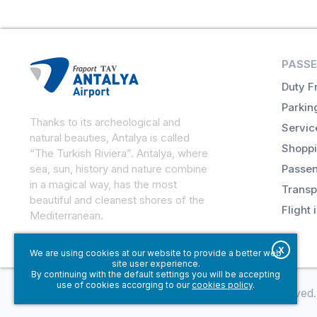
PASSE
Duty F
Parkin
Thanks to its archeological and
Servic
natural beauties, Antalya is called
Shoppi
“The Turkish Riviera”. Antalya, where
sea, sun, history and nature combine
Passen
in a magical way, has the most
Transp
beautiful and cleanest shores of the
Flight 
Mediterranean.
X
We are using cookies at our website to provide a better web
site user experience.
By continuing with the default settings you will be accepting
use of cookies accorging to our
cookies policy
.
© Fraport TAV Antalya Airport, 2018. All rights reserved.