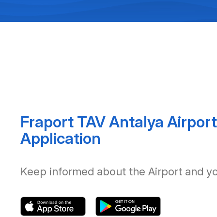
Fraport TAV Antalya Airport
Application
Keep informed about the Airport and your