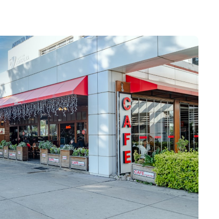
sport check
elling with children
arture gates