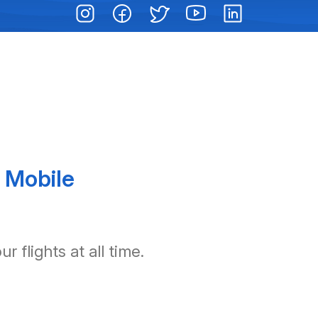
 Mobile
 flights at all time.