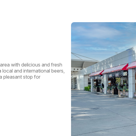
Pas
Trav
Dep
area with delicious and fresh
 local and international beers,
a pleasant stop for