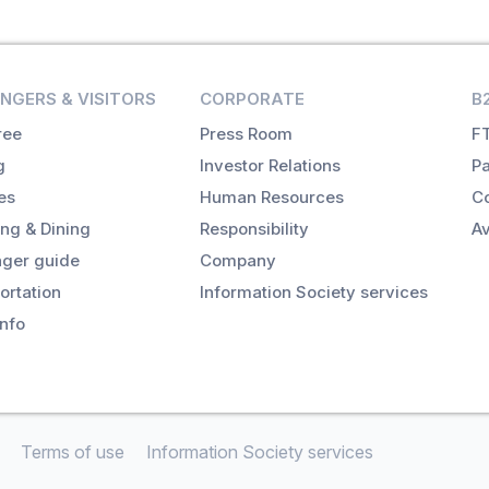
NGERS & VISITORS
CORPORATE
B
ree
Press Room
FT
g
Investor Relations
Pa
es
Human Resources
Co
ng & Dining
Responsibility
Av
ger guide
Company
ortation
Information Society services
info
Terms of use
Information Society services