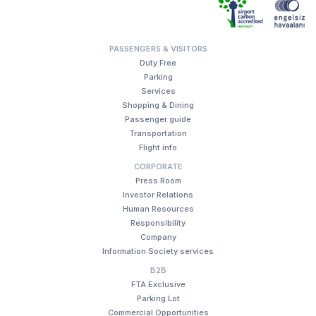
PASSENGERS & VISITORS
Duty Free
Parking
Services
Shopping & Dining
Passenger guide
Transportation
Flight info
CORPORATE
Press Room
Investor Relations
Human Resources
Responsibility
Company
Information Society services
B2B
FTA Exclusive
Parking Lot
Commercial Opportunities