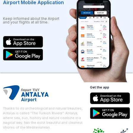
Airport Mobile Application
Keep informed about the Airport
and your flights at all time.
Get the app
Thanks to its archeological and natural beauties,
Antalya is called “The Turkish Riviera”. Antalya,
where sea, sun, history and nature combine in a
magical way, has the most beautiful and cleanest
shores of the Mediterranean.