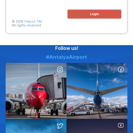
Login
© 2018
Fraport TAV
All rights reserved.
Follow us!
#AntalyaAirport