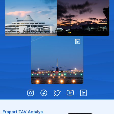
Fraport TAV Antalya