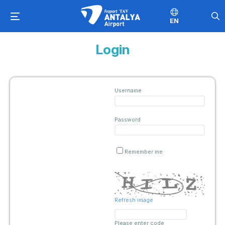
EN
Login
Username
Password
Remember me
Refresh image
Please enter code