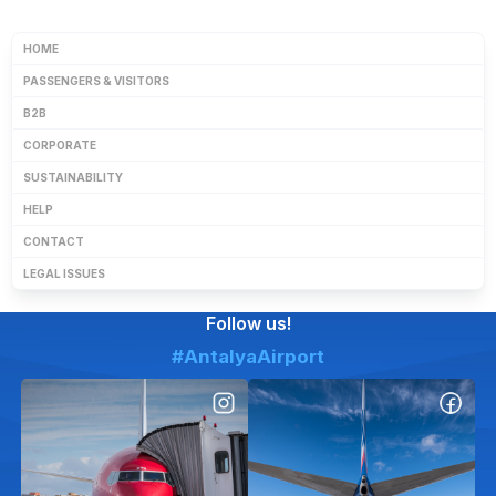
HOME
PASSENGERS & VISITORS
B2B
CORPORATE
SUSTAINABILITY
HELP
CONTACT
LEGAL ISSUES
Follow us!
#AntalyaAirport