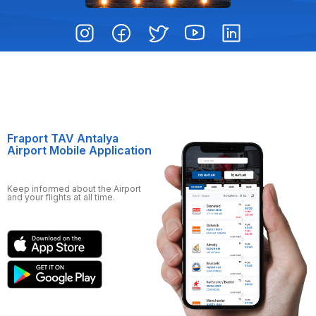
Fraport TAV Antalya
Airport Mobile Application
Keep informed about the Airport
and your flights at all time.