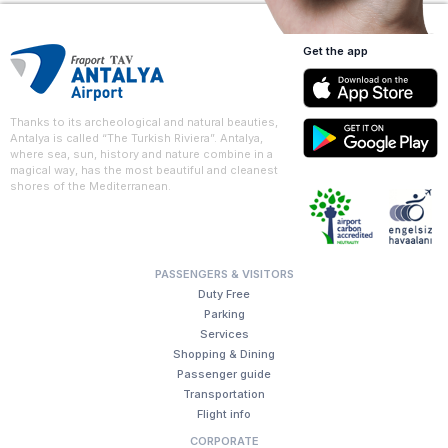
Get the app
Thanks to its archeological and natural beauties,
Antalya is called “The Turkish Riviera”. Antalya,
where sea, sun, history and nature combine in a
magical way, has the most beautiful and cleanest
shores of the Mediterranean.
PASSENGERS & VISITORS
Duty Free
Parking
Services
Shopping & Dining
Passenger guide
Transportation
Flight info
CORPORATE