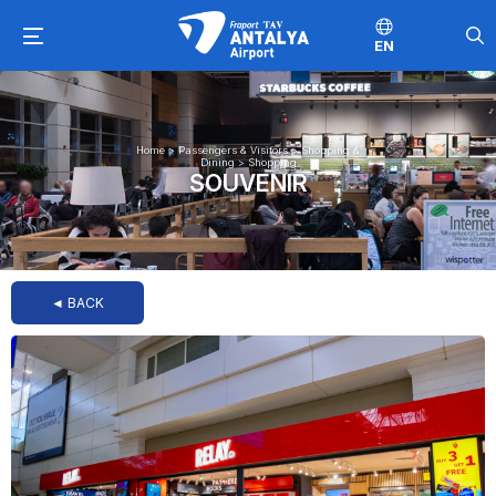
EN
Home
>
Passengers & Visitors
>
Shopping &
Dining
>
Shopping
SOUVENIR
◄ BACK