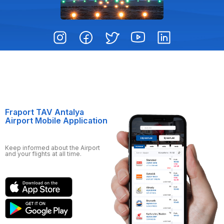
Fraport TAV Antalya
Airport Mobile Application
Keep informed about the Airport
and your flights at all time.