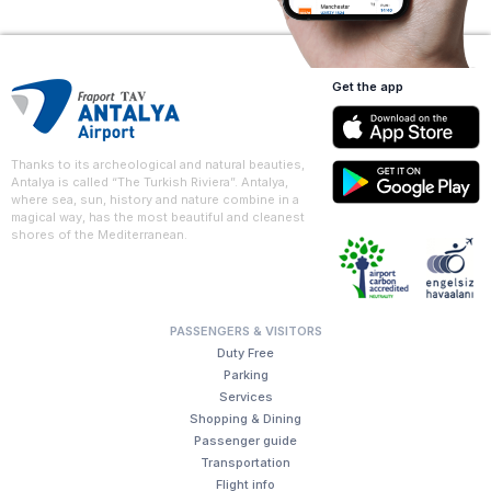
Get the app
Thanks to its archeological and natural beauties,
Antalya is called “The Turkish Riviera”. Antalya,
where sea, sun, history and nature combine in a
magical way, has the most beautiful and cleanest
shores of the Mediterranean.
PASSENGERS & VISITORS
Duty Free
Parking
Services
Shopping & Dining
Passenger guide
Transportation
Flight info