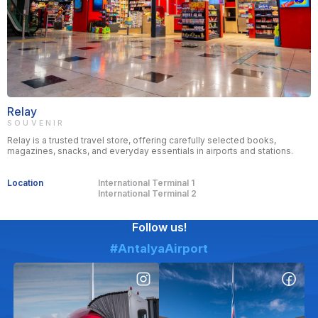
Relay
SOUVENIR
Relay is a trusted travel store, offering carefully selected books,
magazines, snacks, and everyday essentials in airports and stations.
Location
International Terminal 1
International Terminal 2
Follow us!
#AntalyaAirport