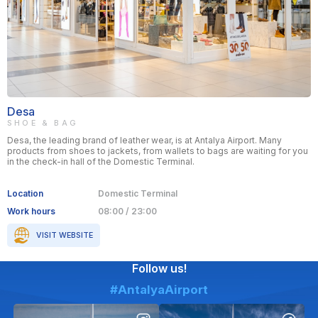
Desa
SHOE & BAG
Desa, the leading brand of leather wear, is at Antalya Airport. Many
products from shoes to jackets, from wallets to bags are waiting for you
in the check-in hall of the Domestic Terminal.
Location
Domestic Terminal
Work hours
08:00 / 23:00
VISIT WEBSITE
Follow us!
#AntalyaAirport