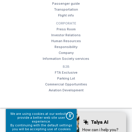
Passenger guide
Transportation
Flight info
CORPORATE
Press Room
Investor Relations
Human Resources
Responsibility
Company
Information Society services
B2B
FTA Exclusive
Parking Lot
Commercial Opportunities
Aviation Development
We are using cookies at our website to
© Fraport TAV Antalya Airport, 2018. All rights reserved.
X
provide a better web site user
experience.
Terms of use
Information Society services
By continuing with the default settings
you will be accepting use of cookies