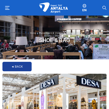
EN
Home
>
Passengers & Visitors
>
Shopping &
Dining
>
Shopping
SHOE & BAG
◄ BACK