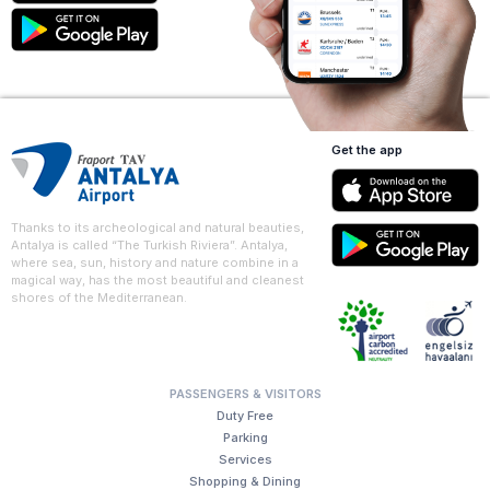
Get the app
Thanks to its archeological and natural beauties,
Antalya is called “The Turkish Riviera”. Antalya,
where sea, sun, history and nature combine in a
magical way, has the most beautiful and cleanest
shores of the Mediterranean.
PASSENGERS & VISITORS
Duty Free
Parking
Services
Shopping & Dining