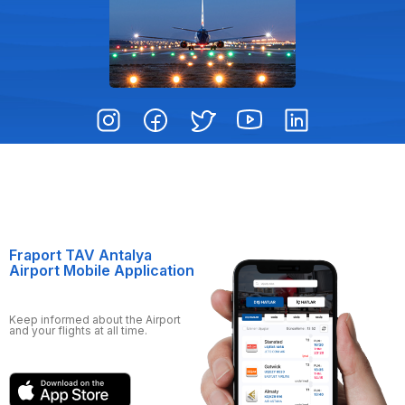
Fraport TAV Antalya
Airport Mobile Application
Keep informed about the Airport
and your flights at all time.