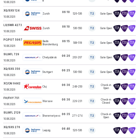
e
10.08.2026
XQ/SXS 124
06:10
Zurich
526-536
T2
Gate Open
SUNEXPRESS
10.08.2026
LX/SWR 4273
06:10
Zurich
530-550
T2
Gate Open
SWISS
10.08.2026
PC/PGT 5067
Berlin
06:15
508-518
T2
Gate Open
PEGASUS
Brandenburg
10.08.2026
SU/AFL 729
06:20
Chelyabinsk
263-267
T2
Gate Open
AEROFLOT
10.08.2026
XQ/SXS 350
06:25
Stuttgart
530-550
T2
Gate Open
SUNEXPRESS
10.08.2026
XC/CAI 9442
06:30
Check-in
Cluj
248-250
T2
CORENDON
Open
10.08.2026
FH/FHY 751
06:30
Check-in
Warsaw
229-231
T2
FREEBIRD
Closed
10.08.2026
SU/AFL 2129
06:35
Check-in
Sheremetyevo
271-274
T2
AEROFLOT
Open
10.08.2026
XQ/SXS 276
06:40
Leipzig
526-536
T2
SUNEXPRESS
10.08.2026