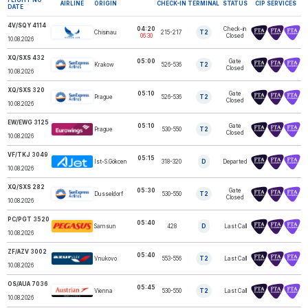
AIRLINE
ORIGIN
CHECK-IN
TERMINAL
STATUS
CIP SERVICES
DATE
4V/SQY 4114
04:20
Check-in
Chisinau
215-217
T2
SkyUp NISTRU
06:30
Closed
10.08.2026
XQ/SXS 432
05:00
Gate
Krakow
526-536
T2
SUNEXPRESS
Closed
10.08.2026
XQ/SXS 320
05:10
Gate
Prague
526-536
T2
SUNEXPRESS
Closed
10.08.2026
EW/EWG 3125
05:10
Gate
Prague
530-550
T2
EUROWINGS
Closed
10.08.2026
VF/TKJ 3049
05:15
Ist-S.Gökcen
318-320
D
Departed
AJET
10.08.2026
XQ/SXS 282
05:30
Gate
Dusseldorf
530-550
T2
SUNEXPRESS
Closed
10.08.2026
PC/PGT 3520
05:40
Samsun
428
D
Last Call
PEGASUS
10.08.2026
ZF/AZV 3002
05:40
Vnukovo
553-556
T2
Last Call
AZUR AIR LLC
10.08.2026
OS/AUA 7036
05:45
AUSTRIAN
Vienna
530-550
T2
Last Call
AIRLINES
10.08.2026