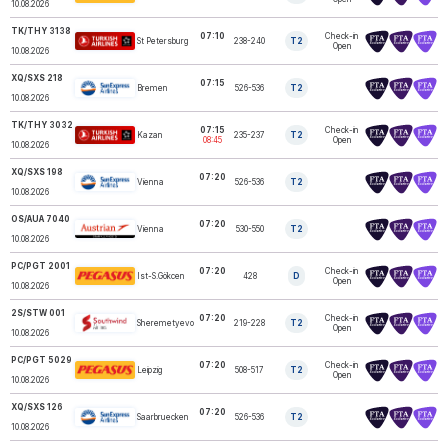
10.08.2026
TK/THY 3138
07:10
Check-in
St Petersburg
238-240
T2
TURKISH AIRLINES
Open
10.08.2026
XQ/SXS 218
07:15
Bremen
526-536
T2
SUNEXPRESS
10.08.2026
TK/THY 3032
07:15
Check-in
Kazan
235-237
T2
TURKISH AIRLINES
08:45
Open
10.08.2026
XQ/SXS 198
07:20
Vienna
526-536
T2
SUNEXPRESS
10.08.2026
OS/AUA 7040
07:20
AUSTRIAN
Vienna
530-550
T2
AIRLINES
10.08.2026
PC/PGT 2001
07:20
Check-in
Ist-S.Gökcen
428
D
PEGASUS
Open
10.08.2026
2S/STW 001
07:20
Check-in
SOUTHWIND
Sheremetyevo
219-228
T2
AIRLINES
Open
10.08.2026
PC/PGT 5029
07:20
Check-in
Leipzig
508-517
T2
PEGASUS
Open
10.08.2026
XQ/SXS 126
07:20
Saarbruecken
526-536
T2
SUNEXPRESS
10.08.2026