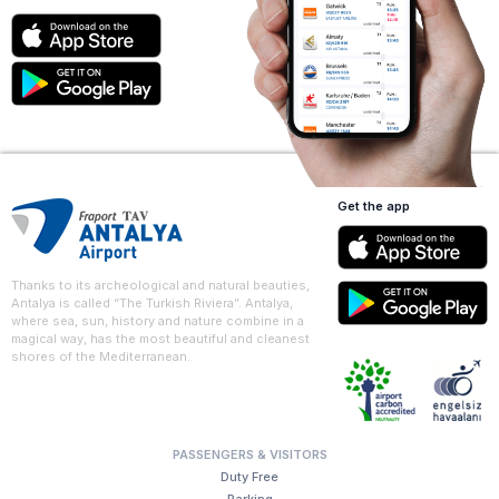
Get the app
Thanks to its archeological and natural beauties,
Antalya is called “The Turkish Riviera”. Antalya,
where sea, sun, history and nature combine in a
magical way, has the most beautiful and cleanest
shores of the Mediterranean.
PASSENGERS & VISITORS
Duty Free
Parking