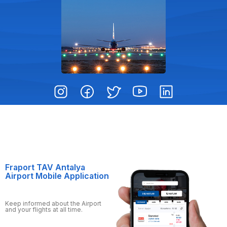
Fraport TAV Antalya
Airport Mobile Application
Keep informed about the Airport
and your flights at all time.