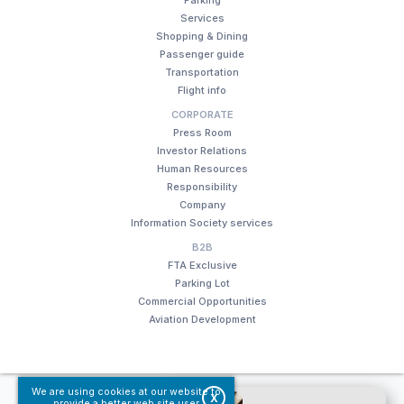
Services
Shopping & Dining
Passenger guide
Transportation
Flight info
CORPORATE
Press Room
Investor Relations
Human Resources
Responsibility
Company
Information Society services
B2B
FTA Exclusive
Parking Lot
Commercial Opportunities
Aviation Development
We are using cookies at our website to
© Fraport TAV Antalya Airport, 2018. All rights reserved.
X
provide a better web site user