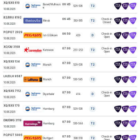
XQ/SXS 610
Basel/Mulhous
06:45
526-536
T2
SUNEXPRESS
e
10.08.2026
B2/BRU 8192
06:45
Check-in
Minsk
563-565
T2
BELAVIA
Closed
10.08.2026
PC/PGT 2029
06:50
Check-in
Ist-S.Gökcen
429
D
PEGASUS
Open
10.08.2026
XC/CAI 3108
07:00
Check-in
Katowice
251-253
T2
CORENDON
Open
10.08.2026
XQ/SXS 134
07:00
Munich
526-536
T2
SUNEXPRESS
10.08.2026
LH/DLH 9587
07:00
Munich
530-545
T2
LUFTHANSA
10.08.2026
XQ/SXS 7112
07:00
Check-in
Diyarbakır
414
D
SUNEXPRESS
Open
10.08.2026
XQ/SXS 170
07:00
Hamburg
526-536
T2
SUNEXPRESS
10.08.2026
EW/EWG 3119
07:00
Hamburg
530-544
T2
EUROWINGS
10.08.2026
PC/PGT 5005
07:05
Check-in
Stuttgart
508-518
T2
PEGASUS
Open