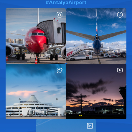
#AntalyaAirport