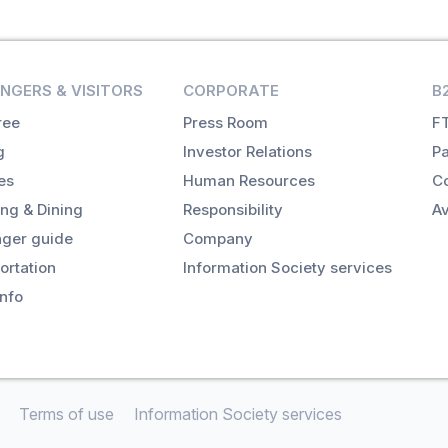
NGERS & VISITORS
CORPORATE
B
ree
Press Room
FT
g
Investor Relations
Pa
es
Human Resources
Co
ng & Dining
Responsibility
Av
ger guide
Company
ortation
Information Society services
info
Terms of use
Information Society services