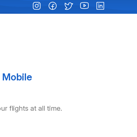
 Mobile
 flights at all time.