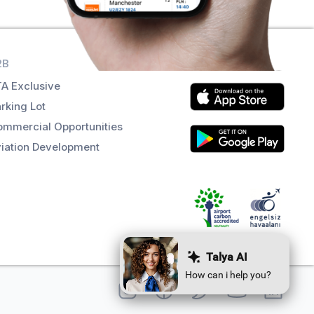
2B
Get the app
A Exclusive
rking Lot
mmercial Opportunities
iation Development