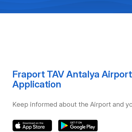
Fraport TAV Antalya Airport
Application
Keep informed about the Airport and your