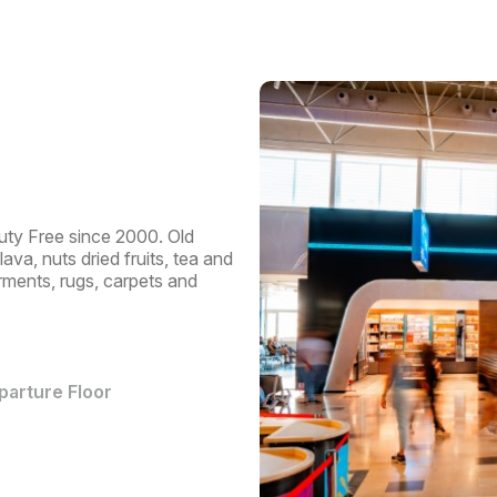
Pas
Trav
Dep
uty Free since 2000. Old
va, nuts dried fruits, tea and
arments, rugs, carpets and
eparture Floor