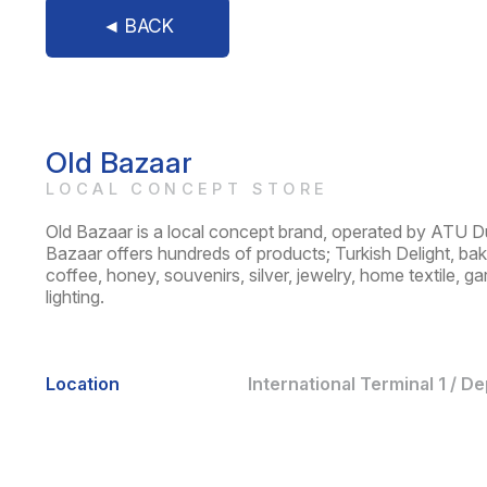
◄ BACK
Old Bazaar
LOCAL CONCEPT STORE
Old Bazaar is a local concept brand, operated by ATU D
Bazaar offers hundreds of products; Turkish Delight, bakla
coffee, honey, souvenirs, silver, jewelry, home textile, g
lighting.
Location
International Terminal 1 / D