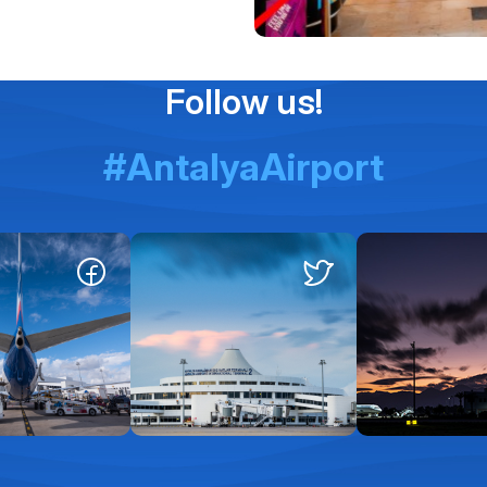
Follow us!
#AntalyaAirport