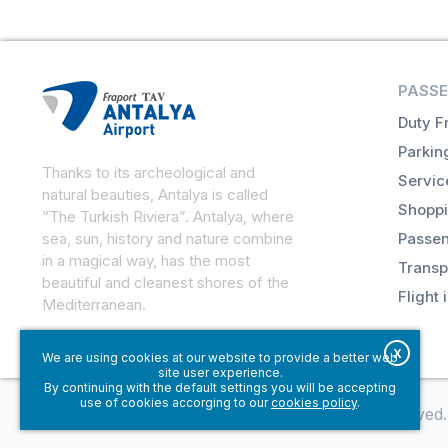
PASSE
Duty F
Parkin
Thanks to its archeological and
Servic
natural beauties, Antalya is called
Shoppi
“The Turkish Riviera”. Antalya, where
sea, sun, history and nature combine
Passen
in a magical way, has the most
Transp
beautiful and cleanest shores of the
Flight 
Mediterranean.
X
We are using cookies at our website to provide a better web
site user experience.
By continuing with the default settings you will be accepting
use of cookies accorging to our
cookies policy
.
© Fraport TAV Antalya Airport, 2018. All rights reserved.