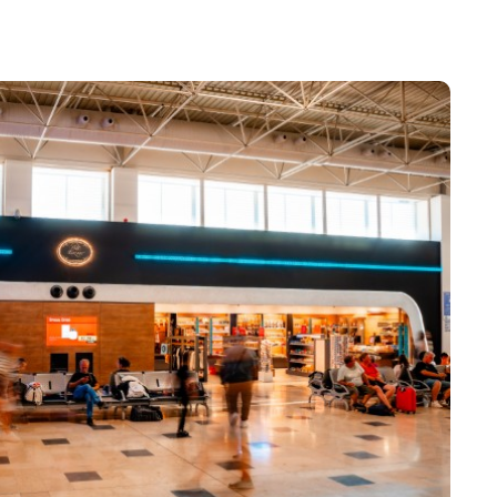
sport check
elling with children
arture gates