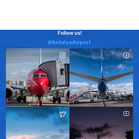
Follow us!
#AntalyaAirport