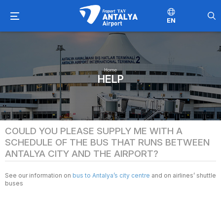
EN
Home
HELP
COULD YOU PLEASE SUPPLY ME WITH A
SCHEDULE OF THE BUS THAT RUNS BETWEEN
ANTALYA CITY AND THE AIRPORT?
See our information on
bus to Antalya’s city centre
and on airlines’ shuttle
buses