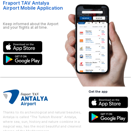
Fraport TAV Antalya
Airport Mobile Application
Keep informed about the Airport
and your flights at all time.
Get the app
Thanks to its archeological and natural beauties,
Antalya is called “The Turkish Riviera”. Antalya,
where sea, sun, history and nature combine in a
magical way, has the most beautiful and cleanest
shores of the Mediterranean.