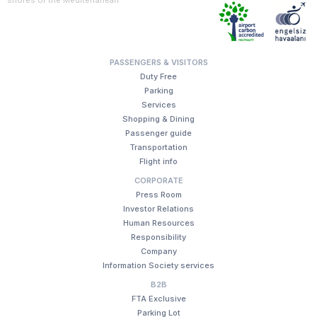
PASSENGERS & VISITORS
Duty Free
Parking
Services
Shopping & Dining
Passenger guide
Transportation
Flight info
CORPORATE
Press Room
Investor Relations
Human Resources
Responsibility
Company
Information Society services
B2B
FTA Exclusive
Parking Lot