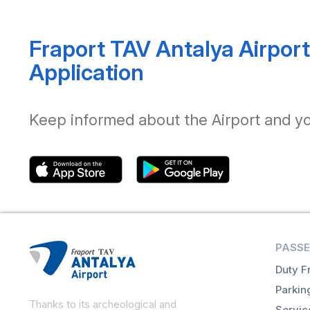
Fraport TAV Antalya Airport
Application
Keep informed about the Airport and your
PASSE
Duty F
Parkin
Thanks to its archeological and
Servic