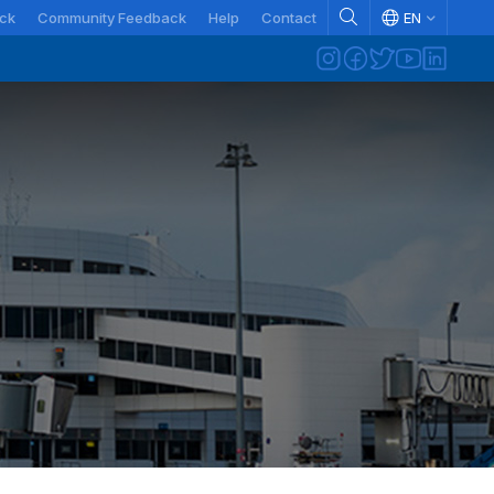
ck
Community Feedback
Help
Contact
EN