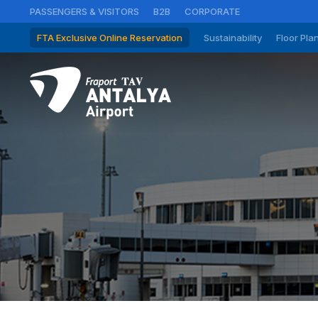
PASSENGERS & VISITORS
B2B
CORPORATE
FTA Exclusive Online Reservation
Sustainability
Floor Pla