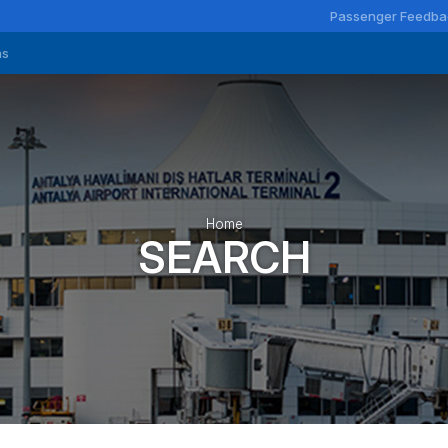
Passenger Feedba
ns
Home
SEARCH