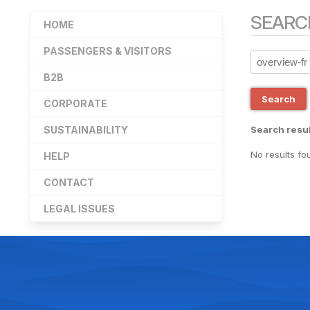
SEARC
HOME
PASSENGERS & VISITORS
B2B
Search
CORPORATE
SUSTAINABILITY
Search resul
No results fo
HELP
CONTACT
LEGAL ISSUES