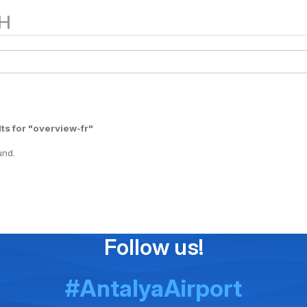
H
ts for "overview-fr"
und.
Follow us!
#AntalyaAirport