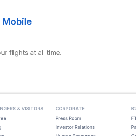
 Mobile
 flights at all time.
NGERS & VISITORS
CORPORATE
B
ree
Press Room
FT
g
Investor Relations
Pa
es
Human Resources
Co