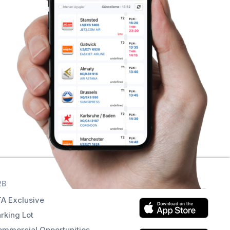
2B
Get the app
A Exclusive
rking Lot
mmercial Opportunities